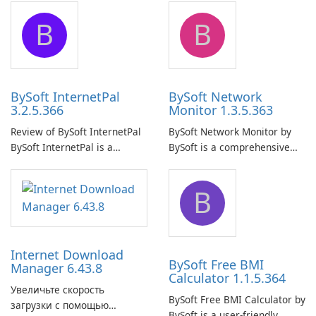
application designed to
application that allows users
B
B
ensure the continuous and
to easily browse and manage
uninterrupted operation of
shared folders on their
your computer system.
network.
BySoft InternetPal
BySoft Network
3.2.5.366
Monitor 1.3.5.363
Review of BySoft InternetPal
BySoft Network Monitor by
BySoft InternetPal is a
BySoft is a comprehensive
comprehensive software
network monitoring software
application designed to
designed to help businesses
B
monitor your internet
effectively manage their
connection and provide real-
network infrastructure.
time insights into its
performance.
Internet Download
BySoft Free BMI
Manager 6.43.8
Calculator 1.1.5.364
Увеличьте скорость
BySoft Free BMI Calculator by
загрузки с помощью
BySoft is a user-friendly