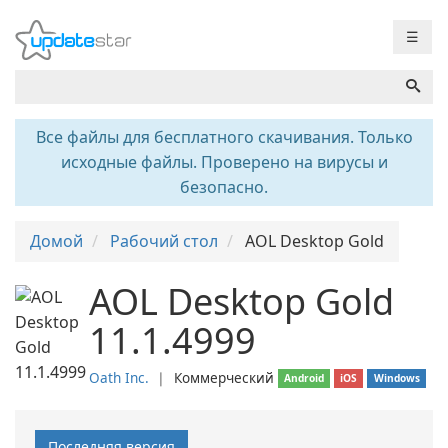
☰
Все файлы для бесплатного скачивания. Только
исходные файлы. Проверено на вирусы и
безопасно.
Домой
Рабочий стол
AOL Desktop Gold
AOL Desktop Gold
11.1.4999
Oath Inc.
❘
Коммерческий
Android
iOS
Windows
Последняя версия