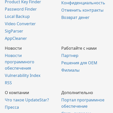
Product Key Finder
Конфиденциальность
Password Finder
Отменить контракты
Local Backup
Возврат денег
Video Converter
SigParser
AppCleaner
Новости
Работайте с нами
Новости
Партнер
программного
Решения для OEM
обеспечения
Филиалы
Vulnerability Index
RSS
О компании
Дополнительно
Что такое UpdateStar?
Портал программное
обеспечение
Пресса