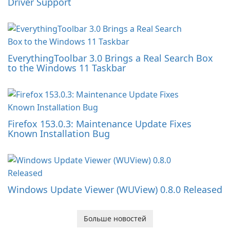
Driver Support
EverythingToolbar 3.0 Brings a Real Search Box
to the Windows 11 Taskbar
Firefox 153.0.3: Maintenance Update Fixes
Known Installation Bug
Windows Update Viewer (WUView) 0.8.0 Released
Больше новостей