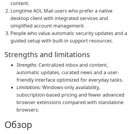
content.
Longtime AOL Mail users who prefer a native
desktop client with integrated services and
simplified account management.
People who value automatic security updates and a
guided setup with built-in support resources.
Strengths and limitations
Strengths:
Centralized inbox and content,
automatic updates, curated news and a user-
friendly interface optimized for everyday tasks.
Limitations:
Windows-only availability,
subscription-based pricing and fewer advanced
browser extensions compared with standalone
browsers.
Обзор