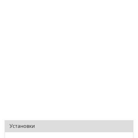
Установки