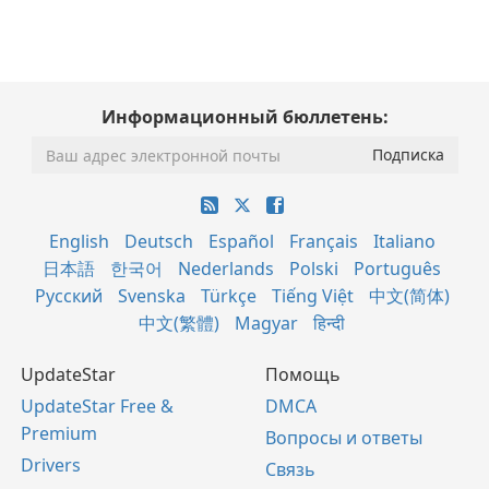
Информационный бюллетень:
English
Deutsch
Español
Français
Italiano
日本語
한국어
Nederlands
Polski
Português
Русский
Svenska
Türkçe
Tiếng Việt
中文(简体)
中文(繁體)
Magyar
हिन्दी
UpdateStar
Помощь
UpdateStar Free &
DMCA
Premium
Вопросы и ответы
Drivers
Связь