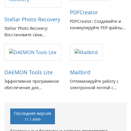
PDFCreator
Stellar Photo Recovery
PDFCreator: Создавайте и
конвертируйте PDF-файлы с
Stellar Photo Recovery:
легкостью!
Восстановите свои
потерянные воспоминания
с легкостью
DAEMON Tools Lite
Mailbird
Эффективное программное
Оптимизируйте работу с
обеспечение для
электронной почтой с
виртуальных дисков
помощью Mailbird от
Maryssael.
Последняя версия
11.1.4999
Безопасные и бесплатных загрузок проверяются