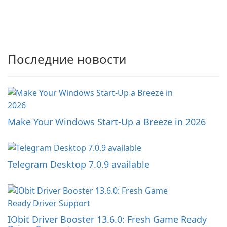
Последние новости
Make Your Windows Start-Up a Breeze in 2026
Telegram Desktop 7.0.9 available
IObit Driver Booster 13.6.0: Fresh Game Ready