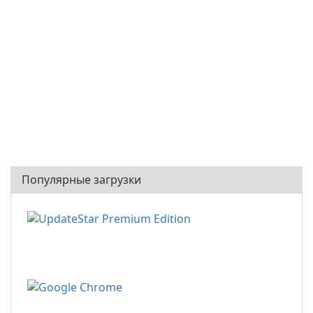
Популярные загрузки