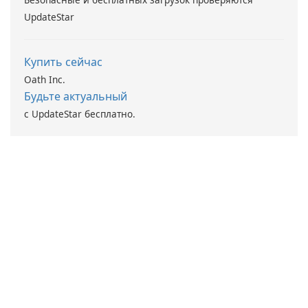
UpdateStar
Купить сейчас
Oath Inc.
Будьте актуальный
с UpdateStar бесплатно.