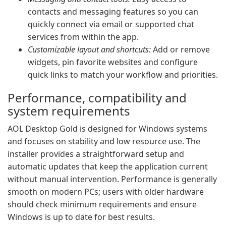
contacts and messaging features so you can
quickly connect via email or supported chat
services from within the app.
Customizable layout and shortcuts:
Add or remove
widgets, pin favorite websites and configure
quick links to match your workflow and priorities.
Performance, compatibility and
system requirements
AOL Desktop Gold is designed for Windows systems
and focuses on stability and low resource use. The
installer provides a straightforward setup and
automatic updates that keep the application current
without manual intervention. Performance is generally
smooth on modern PCs; users with older hardware
should check minimum requirements and ensure
Windows is up to date for best results.