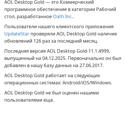
AOL Desktop Gold — это Коммерческий
программное обеспечение в категории Рабочий
стол, разработанное
Oath Inc.
.
Пользователи нашего клиентского приложения
UpdateStar
проверяли AOL Desktop Gold наличие
обновлений 126 раз за последний месяц.
Последняя версия AOL Desktop Gold-11.1.4999,
выпущенный на 04.12.2025. Первоначально он был
добавлен в нашу базу данных на 27.06.2017.
AOL Desktop Gold работает на следующих
операционных системах: Android/iOS/Windows.
AOL Desktop Gold не был оценен нашими
пользователями еще.