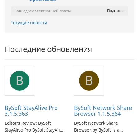
Текущие новости
Последние обновления
B
B
BySoft StayAlive Pro
BySoft Network Share
3.1.5.363
Browser 1.1.5.364
Editor's Review: BySoft
BySoft Network Share
StayAlive Pro BySoft StayAlive
Browser by BySoft is a
Pro is a reliable software
comprehensive software