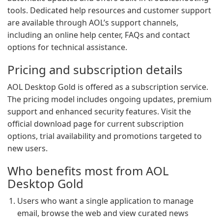
tools. Dedicated help resources and customer support
are available through AOL’s support channels,
including an online help center, FAQs and contact
options for technical assistance.
Pricing and subscription details
AOL Desktop Gold is offered as a subscription service.
The pricing model includes ongoing updates, premium
support and enhanced security features. Visit the
official download page for current subscription
options, trial availability and promotions targeted to
new users.
Who benefits most from AOL
Desktop Gold
Users who want a single application to manage
email, browse the web and view curated news