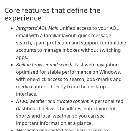
Core features that define the
experience
Integrated AOL Mail:
Unified access to your AOL
email with a familiar layout, quick message
search, spam protection and support for multiple
accounts to manage inboxes without switching
apps.
Built-in browser and search:
Fast web navigation
optimized for stable performance on Windows,
with one-click access to search, bookmarks and
media content directly from the desktop
interface.
News, weather and curated content:
A personalized
dashboard delivers headlines, entertainment,
sports and local weather so you can see
important information at a glance.
Messaging and contact tools:
Easy access to