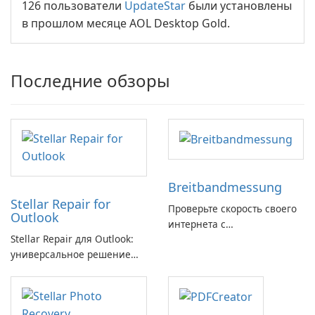
126 пользователи
UpdateStar
были установлены
в прошлом месяце AOL Desktop Gold.
Последние обзоры
Breitbandmessung
Stellar Repair for
Проверьте скорость своего
Outlook
интернета с
Stellar Repair для Outlook:
Breitbandmessung от zafaco
универсальное решение
GmbH!
для восстановления
электронной почты