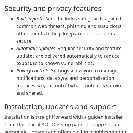
Security and privacy features
Built-in protections:
Includes safeguards against
common web threats, phishing and suspicious
attachments to help keep accounts and data
secure.
Automatic updates:
Regular security and feature
updates are delivered automatically to reduce
exposure to known vulnerabilities.
Privacy controls:
Settings allow you to manage
notifications, data sync and personalization
features so you control what content is shown
and shared.
Installation, updates and support
Installation is straightforward with a guided installer
from the official AOL Desktop page. The app supports
automatic updates and offers built-in troubleshooting