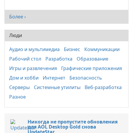
Более ›
Люди
Аудио и мультимедиа
Бизнес
Коммуникации
Рабочий стол
Разработка
Образование
Игры и развлечения
Графические приложения
Дом и хобби
Интернет
Безопасность
Серверы
Системные утилиты
Веб-разработка
Разное
Никогда не пропустите обновления
для AOL Desktop Gold снова
UpdateStar