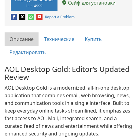
Сейф для установки
11.1.4999
Report a Problem
Описание
Технические
Купить
Редактировать
AOL Desktop Gold: Editor’s Updated
Review
AOL Desktop Gold is a modernized, all-in-one desktop
application that combines email, web browsing, news,
and communication tools in a single interface. Built to
keep everyday online tasks streamlined, it emphasizes
fast access to AOL Mail, integrated search, and a
curated feed of news and entertainment while offering
enhanced security and ongoing updates.