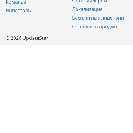
Стать дилером
Команда
Локализация
Инвесторы
Бесплатные лицензии
Отправить продукт
© 2026 UpdateStar